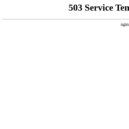
503 Service Te
ngin